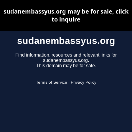
sudanembassyus.org may be for sale, click
to inquire
sudanembassyus.org
Find information, resources and relevant links for
sudanembassyus.org.
This domain may be for sale.
Terms of Service
|
Privacy Policy